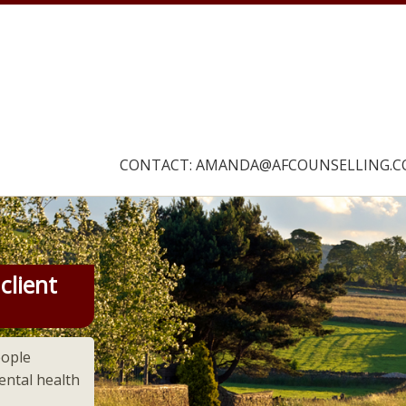
CONTACT: AMANDA@AFCOUNSELLING.C
Our navigation
client
eople
ntal health