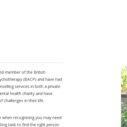
Lorem Impsum
ited member of the
British
Dolor sit
sychotherapy (BACP)
and have had
selling services in both a private
ental health charity and have
 challenges in their life.
ke when recognising you may need
ing task to find the right person