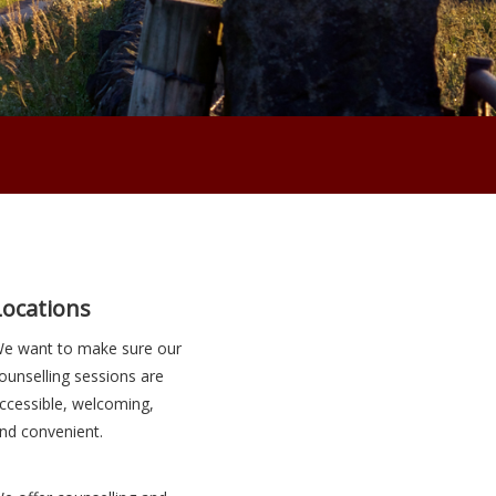
Locations
e want to make sure our
ounselling sessions are
ccessible, welcoming,
nd convenient.