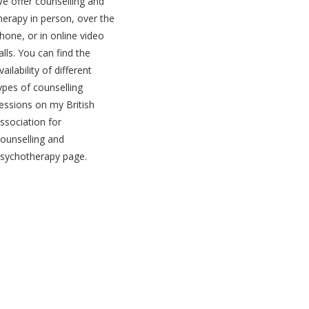
e offer counselling and
herapy in person, over the
hone, or in online video
alls. You can find the
vailability of different
ypes of counselling
essions on my
British
ssociation for
ounselling and
sychotherapy page
.