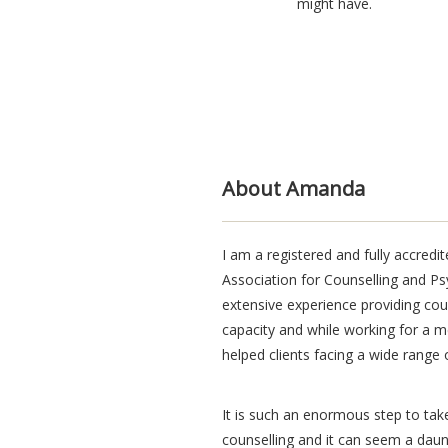
might have.
Blindtext
About Amanda
I am a registered and fully accred
Association for Counselling and P
extensive experience providing coun
capacity and while working for a m
helped clients facing a wide range of
It is such an enormous step to ta
counselling and it can seem a daunt