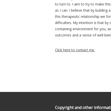
to turn to. I aim to try to make thi
as I can. I believe that by building
this therapeutic relationship we f
difficulties. My intention is that by
containing environment for you, w
outcomes and a sense of well bein
Click here to contact me.
Our footer
Footer content
Copyright and other informat