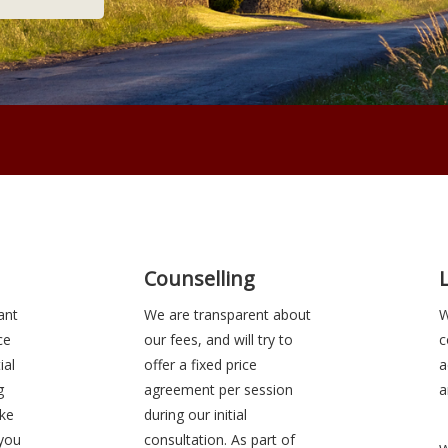
Counselling
ant
We are transparent about
W
ce
our fees, and will try to
c
ial
offer a fixed price
a
g
agreement per session
a
ake
during our initial
 you
consultation. As part of