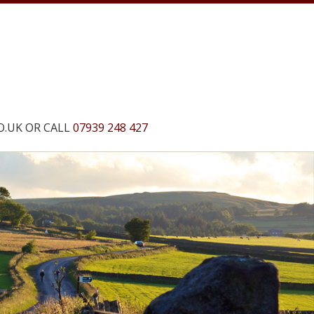
O.UK
OR CALL
07939 248 427