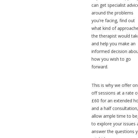
can get specialist advic
around the problems
you're facing, find out
what kind of approach
the therapist would tak
and help you make an
informed decision abo
how you wish to go
forward.
This is why we offer on
off sessions at a rate o
£60 for an extended h
and a half consultation
allow ample time to be
to explore your issues
answer the questions 