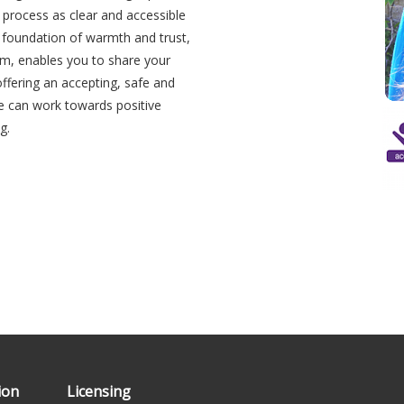
s process as clear and accessible
 a foundation of warmth and trust,
orm, enables you to share your
 offering an accepting, safe and
e can work towards positive
g.
Ipsum
ion
Licensing