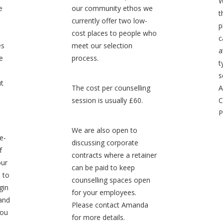
W
e
our community ethos we
t
currently offer two low-
p
cost places to people who
c
es
meet our selection
a
e
process.
t
s
ut
The cost per counselling
A
session is usually £60.
C
P
We are also open to
e-
discussing corporate
f
contracts where a retainer
our
can be paid to keep
, to
counselling spaces open
gin
for your employees.
 and
Please contact Amanda
you
for more details.