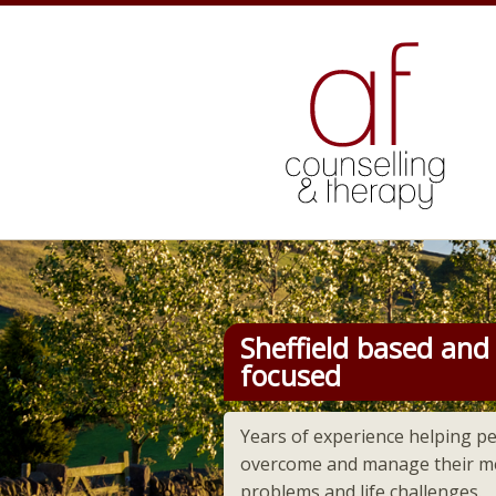
Counselling
Sheffield based and 
focused
Years of experience helping p
overcome and manage their me
problems and life challenges.