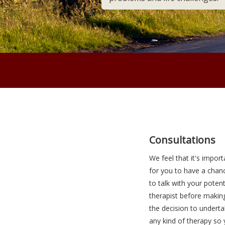
Maroon bar
Adipiscing
Consultations
We feel that it's import
for you to have a chan
to talk with your potent
therapist before makin
the decision to undert
any kind of therapy so